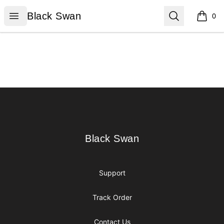
Black Swan
Open menu
Search
Black Swan
0
items i
Footer
Black Swan
Black Swan
Support
Track Order
Contact Us