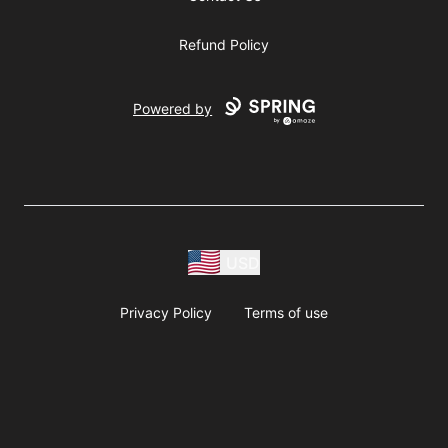
Refund Policy
Powered by
USD
Privacy Policy
Terms of use