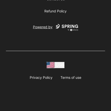
Refund Policy
Powered by
USD
Privacy Policy
Terms of use