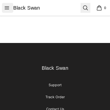
Black Swan
Open menu
Search
Black Swan
0
items i
Footer
Black Swan
Black Swan
Support
Track Order
Contact Us