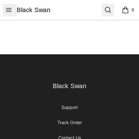
Black Swan
Open menu
Search
Black Swan
0
items i
Footer
Black Swan
Black Swan
Support
Track Order
Contact Us