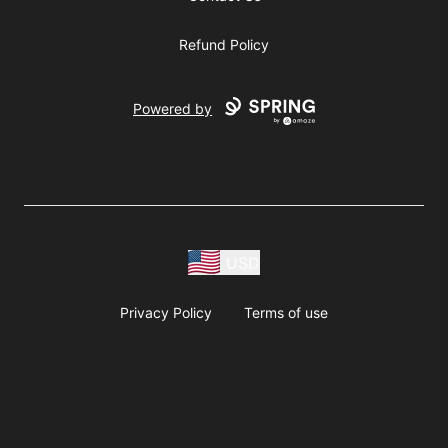
Refund Policy
Powered by
USD
Privacy Policy
Terms of use