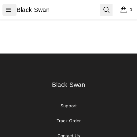
Black Swan
Open menu
Search
Black Swan
0
items i
Footer
Black Swan
Black Swan
Support
Track Order
Contact Us