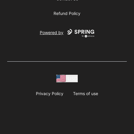
Refund Policy
Powered by
USD
Privacy Policy
Terms of use